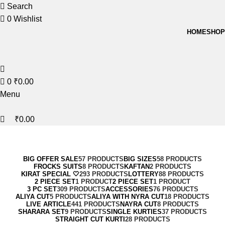
0
0
Search
0
Wishlist
HOME
SHOP
0
₹
0.00
Menu
₹
0.00
Magisso
Categories
BIG OFFER SALE
57 PRODUCTS
BIG SIZES
58 PRODUCTS
FROCKS SUITS
8 PRODUCTS
KAFTAN
2 PRODUCTS
KIRAT SPECIAL 🤍
293 PRODUCTS
LOTTERY
88 PRODUCTS
2 PIECE SET
1 PRODUCT
2 PIECE SET
1 PRODUCT
3 PC SET
309 PRODUCTS
ACCESSORIES
76 PRODUCTS
ALIYA CUT
5 PRODUCTS
ALIYA WITH NYRA CUT
18 PRODUCTS
LIVE ARTICLE
441 PRODUCTS
NAYRA CUT
8 PRODUCTS
SHARARA SET
9 PRODUCTS
SINGLE KURTIES
37 PRODUCTS
STRAIGHT CUT KURTI
28 PRODUCTS