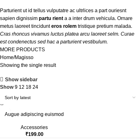
Parturient ut id tellus vulputatre ac ultrlices a part ouriesnt
sapien dignissim
partu rient
a a inter drum vehicula. Ornare
metus laoreet tincidunt
eros rolem
tristique pretium malada.
Cras rhoncus vivamus luctus platea arcu laoreet selm. Curae
est condenectus sed hac a parturient vestibulum.
MORE PRODUCTS
Home
Magisso
Showing the single result
Show sidebar
Show
9
12
18
24
Augue adipiscing euismod
Accessories
₹
199.00