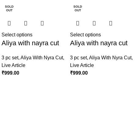
SOLD
SOLD
OUT
OUT
Select options
Select options
Aliya with nayra cut
Aliya with nayra cut
3 pc set
,
Aliya With Nyra Cut
,
3 pc set
,
Aliya With Nyra Cut
,
Live Article
Live Article
₹
999.00
₹
999.00