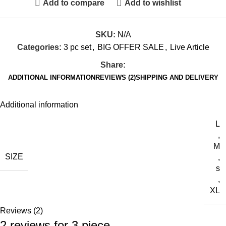
Add to compare
Add to wishlist
SKU:
N/A
Categories:
3 pc set
,
BIG OFFER SALE
,
Live Article
Share:
ADDITIONAL INFORMATION
REVIEWS (2)
SHIPPING AND DELIVERY
Additional information
L
,
M
SIZE
,
s
,
XL
Reviews (2)
2 reviews for
3 piece