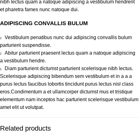
nibh lectus quam a natoque adipiscing a vestibulum hendrerit
et pharetra fames nunc natoque dui.
ADIPISCING CONVALLIS BULUM
Vestibulum penatibus nunc dui adipiscing convallis bulum
parturient suspendisse.
Abitur parturient praesent lectus quam a natoque adipiscing
a vestibulum hendre.
Diam parturient dictumst parturient scelerisque nibh lectus.
Scelerisque adipiscing bibendum sem vestibulum et in a a a
purus lectus faucibus lobortis tincidunt purus lectus nisl class
eros.Condimentum a et ullamcorper dictumst mus et tristique
elementum nam inceptos hac parturient scelerisque vestibulum
amet elit ut volutpat.
Related products