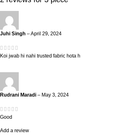
Juhi Singh
–
April 29, 2024
Koi jwab hi nahi trusted fabric hota h
Rudrani Maradi
–
May 3, 2024
Good
Add a review