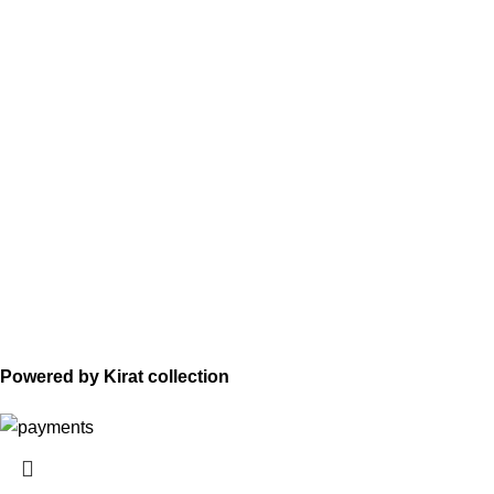
Powered by Kirat collection
HEY YOU, SIGN UP AND CONNECT TO
WOODMART!