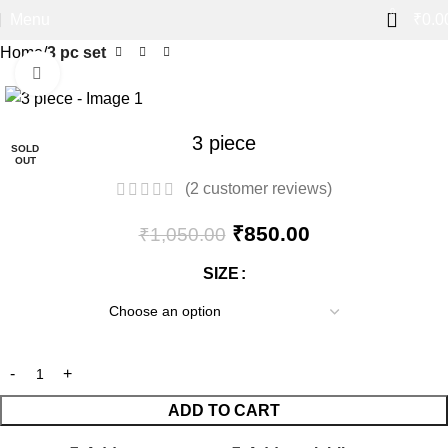
0
Menu
₹
0.0
Home
3 pc set
Click to enlarge
-19%
3 piece
SOLD
OUT
(
2
customer reviews)
₹
850.00
₹
1,050.00
SIZE
ADD TO CART