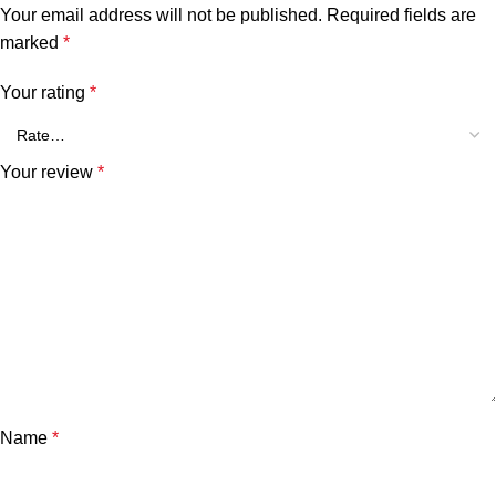
Your email address will not be published.
Required fields are
marked
*
Your rating
*
Your review
*
Name
*