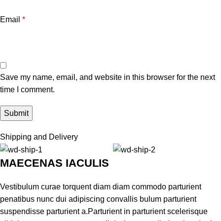
Email
*
Save my name, email, and website in this browser for the next
time I comment.
Shipping and Delivery
MAECENAS IACULIS
Vestibulum curae torquent diam diam commodo parturient
penatibus nunc dui adipiscing convallis bulum parturient
suspendisse parturient a.Parturient in parturient scelerisque