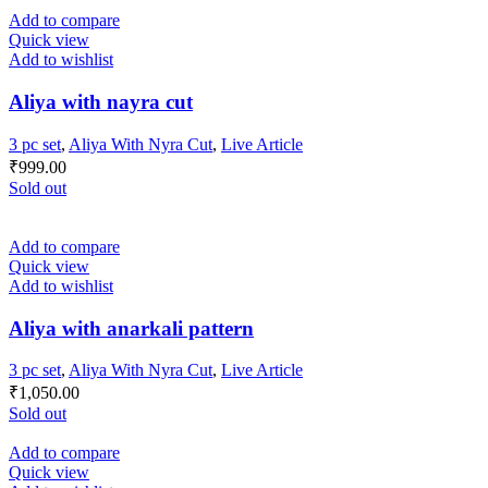
Add to compare
Quick view
Add to wishlist
Aliya with nayra cut
3 pc set
,
Aliya With Nyra Cut
,
Live Article
₹
999.00
Sold out
Add to compare
Quick view
Add to wishlist
Aliya with anarkali pattern
3 pc set
,
Aliya With Nyra Cut
,
Live Article
₹
1,050.00
Sold out
Add to compare
Quick view