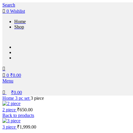
0
0
Search
0
Wishlist
Home
Shop
0
₹
0.00
Menu
₹
0.00
Home
3 pc set
3 piece
2 piece
₹
650.00
Back to products
3 piece
₹
1,999.00