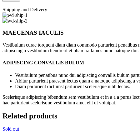
Shipping and Delivery
MAECENAS IACULIS
Vestibulum curae torquent diam diam commodo parturient penatibus nunc
adipiscing a vestibulum hendrerit et pharetra fames nunc natoque dui.
ADIPISCING CONVALLIS BULUM
Vestibulum penatibus nunc dui adipiscing convallis bulum partu
Abitur parturient praesent lectus quam a natoque adipiscing a 
Diam parturient dictumst parturient scelerisque nibh lectus.
Scelerisque adipiscing bibendum sem vestibulum et in a a a purus lect
hac parturient scelerisque vestibulum amet elit ut volutpat.
Related products
Sold out