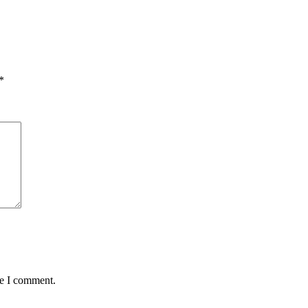
*
me I comment.