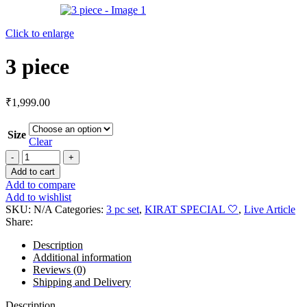
Click to enlarge
3 piece
₹
1,999.00
Size
Clear
Add to cart
Add to compare
Add to wishlist
SKU:
N/A
Categories:
3 pc set
,
KIRAT SPECIAL 🤍
,
Live Article
Share:
Description
Additional information
Reviews (0)
Shipping and Delivery
Description