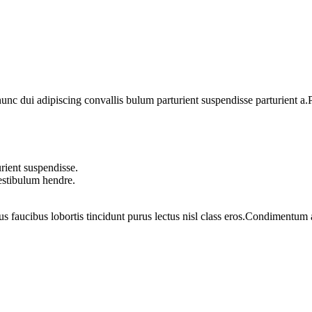
 dui adipiscing convallis bulum parturient suspendisse parturient a.Pa
rient suspendisse.
vestibulum hendre.
us faucibus lobortis tincidunt purus lectus nisl class eros.Condimentum