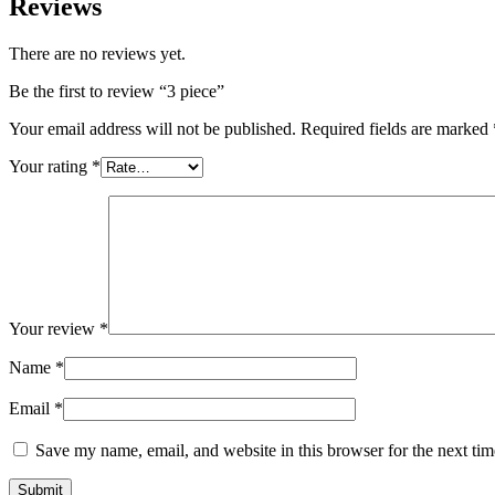
Reviews
There are no reviews yet.
Be the first to review “3 piece”
Your email address will not be published.
Required fields are marked
Your rating
*
Your review
*
Name
*
Email
*
Save my name, email, and website in this browser for the next ti