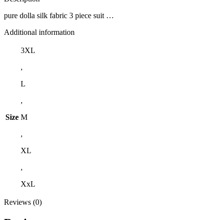
pure dolla silk fabric 3 piece suit …
Additional information
3XL
,
L
,
Size
M
,
XL
,
XxL
Reviews (0)