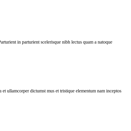
rturient in parturient scelerisque nibh lectus quam a natoque
 a et ullamcorper dictumst mus et tristique elementum nam inceptos