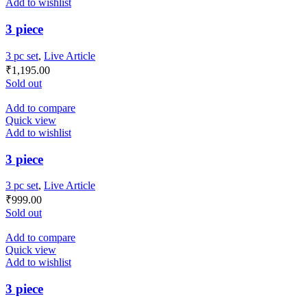
Add to wishlist
3 piece
3 pc set
,
Live Article
₹
1,195.00
Sold out
Add to compare
Quick view
Add to wishlist
3 piece
3 pc set
,
Live Article
₹
999.00
Sold out
Add to compare
Quick view
Add to wishlist
3 piece