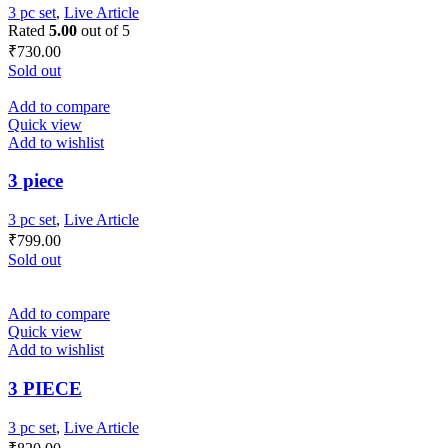
3 pc set
,
Live Article
Rated
5.00
out of 5
₹
730.00
Sold out
Add to compare
Quick view
Add to wishlist
3 piece
3 pc set
,
Live Article
₹
799.00
Sold out
Add to compare
Quick view
Add to wishlist
3 PIECE
3 pc set
,
Live Article