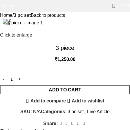
0
Menu
₹
0.0
Home
3 pc set
Back to products
SOLD
OUT
Click to enlarge
3 piece
₹
1,250.00
ADD TO CART
Add to compare
Add to wishlist
SKU:
N/A
Categories:
3 pc set
,
Live Article
Share: