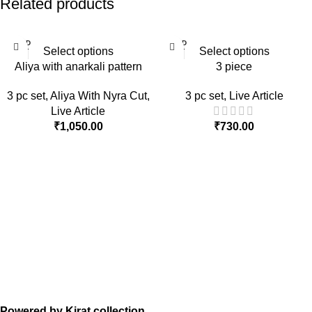
Related products
SOLD
SOLD
Select options
Select options
OUT
OUT
Aliya with anarkali pattern
3 piece
3 pc set
,
Aliya With Nyra Cut
,
3 pc set
,
Live Article
Live Article
₹
1,050.00
₹
730.00
Powered by Kirat collection