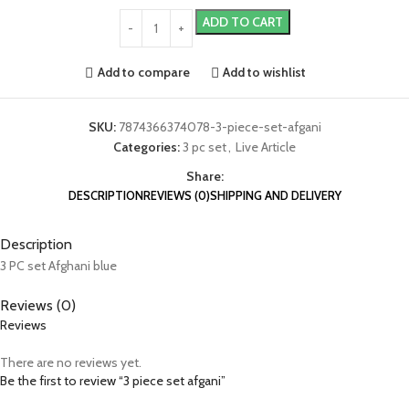
ADD TO CART
Add to compare
Add to wishlist
SKU:
7874366374078-3-piece-set-afgani
Categories:
3 pc set
,
Live Article
Share:
DESCRIPTION
REVIEWS (0)
SHIPPING AND DELIVERY
Description
3 PC set Afghani blue
Reviews (0)
Reviews
There are no reviews yet.
Be the first to review “3 piece set afgani”