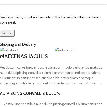
Save my name, email, and website in this browser for the next time I
comment.
Shipping and Delivery
MAECENAS IACULIS
Vestibulum curae torquent diam diam commodo parturient penatibus
nunc dui adipiscing convallis bulum parturient suspendisse parturient
a.Parturient in parturient scelerisque nibh lectus quam a natoque
adipiscing a vestibulum hendrerit et pharetra fames nunc natoque dui.
ADIPISCING CONVALLIS BULUM
Vestibulum penatibus nunc dui adipiscing convallis bulum parturient