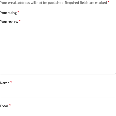
*
Your email address will not be published.
Required fields are marked
*
Your rating
*
Your review
*
Name
*
Email