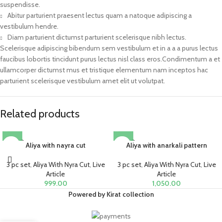
suspendisse.
Abitur parturient praesent lectus quam a natoque adipiscing a
vestibulum hendre.
Diam parturient dictumst parturient scelerisque nibh lectus.
Scelerisque adipiscing bibendum sem vestibulum et in a a a purus lectus
faucibus lobortis tincidunt purus lectus nisl class eros.Condimentum a et
ullamcorper dictumst mus et tristique elementum nam inceptos hac
parturient scelerisque vestibulum amet elit ut volutpat.
Related products
SOLD O
SOLD O
Aliya with nayra cut
Aliya with anarkali pattern
UT
UT
3 pc set
,
Aliya With Nyra Cut
,
Live
3 pc set
,
Aliya With Nyra Cut
,
Live
Article
Article
999.00
1,050.00
Powered by Kirat collection