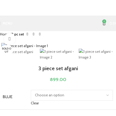
0
MENU
0.0
Home
3 pc set
Click to enlarge
SOLD O
UT
3 piece set afgani
899.00
BLUE
Clear