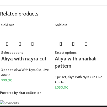
Related products
Sold out
Sold out
Select options
Select options
Aliya with nayra cut
Aliya with anarkali
pattern
3 pc set
,
Aliya With Nyra Cut
,
Live
Article
3 pc set
,
Aliya With Nyra Cut
,
Live
999.00
Article
1,050.00
Powered by Kirat collection