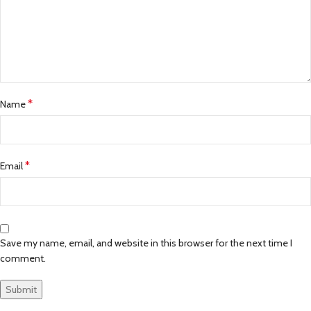
*
Name
*
Email
Save my name, email, and website in this browser for the next time I
comment.