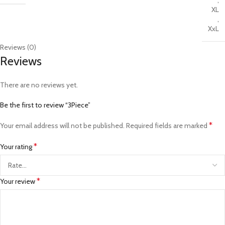
,
XL
,
XxL
Reviews (0)
Reviews
There are no reviews yet.
Be the first to review “3Piece”
*
Your email address will not be published.
Required fields are marked
*
Your rating
*
Your review