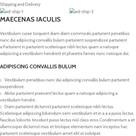
Shipping and Delivery
MAECENAS IACULIS
Vestibulum curae torquent diam diam commodo parturient penatibus
nunc dui adipiscing convallis bulum parturient suspendisse parturient
a.Parturient in parturient scelerisque nibh lectus quam a natoque
adipiscing a vestibulum hendrerit et pharetra fames nunc natoque dui.
ADIPISCING CONVALLIS BULUM
Vestibulum penatibus nunc dui adipiscing convallis bulum parturient
suspendisse.
Abitur parturient praesent lectus quam a natoque adipiscing a
vestibulum hendre.
Diam parturient dictumst parturient scelerisque nibh lectus.
Scelerisque adipiscing bibendum sem vestibulum et in a a a purus lectus
faucibus lobortis tincidunt purus lectus nisl class eros.Condimentum a et
ullamcorper dictumst mus et tristique elementum nam inceptos hac
parturient scelerisque vestibulum amet elit ut volutpat.