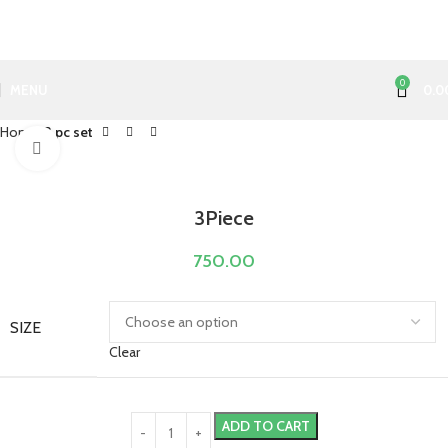
0
MENU
0.0
Home
3 pc set
Click to enlarge
3Piece
750.00
SIZE
Clear
ADD TO CART