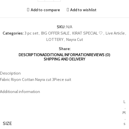
Add to compare
Add to wishlist
SKU:
N/A
Categories:
3 pc set
,
BIG OFFER SALE
,
KIRAT SPECIAL 🤍
,
Live Article
,
LOTTERY
,
Nayra Cut
Share:
DESCRIPTION
ADDITIONAL INFORMATION
REVIEWS (0)
SHIPPING AND DELIVERY
Description
Fabric Riyon Cottan Nayra cut 3Piece suit
Additional information
L
,
M
,
SIZE
s