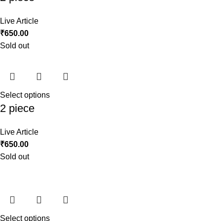
Live Article
₹
650.00
Sold out
Select options
2 piece
Live Article
₹
650.00
Sold out
Select options