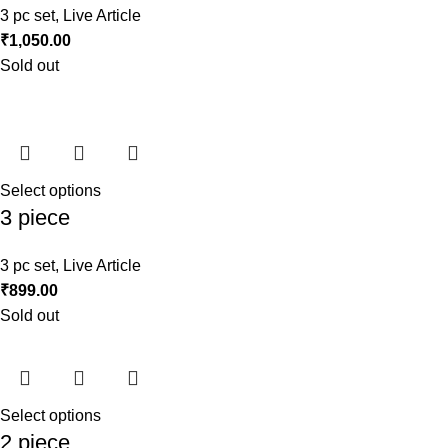
3 pc set
,
Live Article
₹
1,050.00
Sold out
Select options
3 piece
3 pc set
,
Live Article
₹
899.00
Sold out
Select options
2 piece