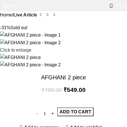
0
Menu
₹
0.0
Home
Live Article
-31%
Sold out
Click to enlarge
AFGHANI 2 piece
₹
549.00
₹
799.00
ADD TO CART