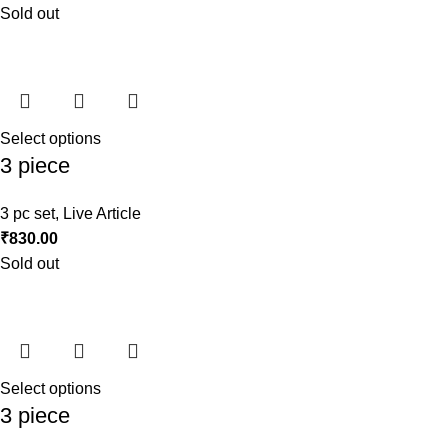
Sold out
Select options
3 piece
3 pc set
,
Live Article
₹
830.00
Sold out
Select options
3 piece