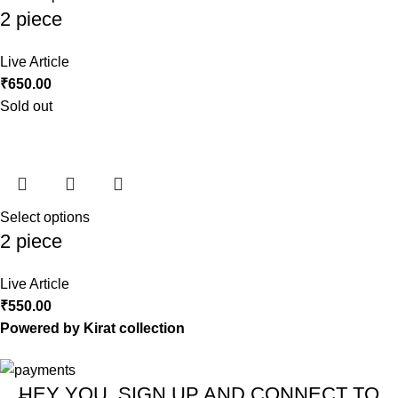
2 piece
Live Article
₹
650.00
Sold out
Select options
2 piece
Live Article
₹
550.00
Powered by Kirat collection
HEY YOU, SIGN UP AND CONNECT TO