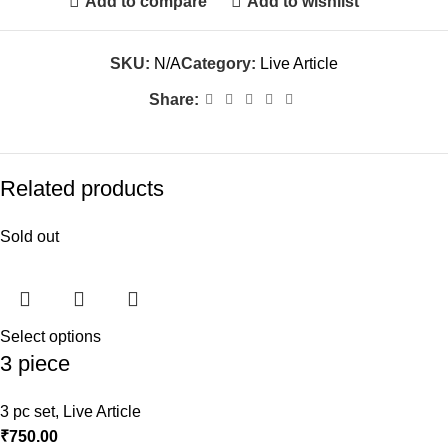
Add to compare
Add to wishlist
SKU:
N/A
Category:
Live Article
Share:
Related products
Sold out
Select options
3 piece
3 pc set
,
Live Article
₹
750.00