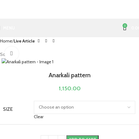
0
MENU
0.0
Home
Live Article
Click to enlarge
Sold out
Anarkali pattern
1,150.00
SIZE
Clear