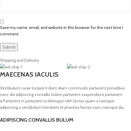
Save my name, email, and website in this browser for the next time I
comment.
Shipping and Delivery
MAECENAS IACULIS
Vestibulum curae torquent diam diam commodo parturient penatibus
nunc dui adipiscing convallis bulum parturient suspendisse parturient
a.Parturient in parturient scelerisque nibh lectus quam a natoque
adipiscing a vestibulum hendrerit et pharetra fames nunc natoque dui.
ADIPISCING CONVALLIS BULUM