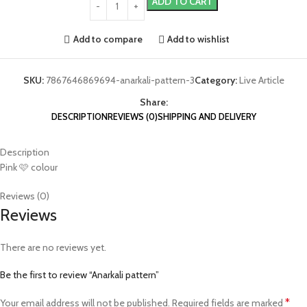
ADD TO CART
Add to compare
Add to wishlist
SKU:
7867646869694-anarkali-pattern-3
Category:
Live Article
Share:
DESCRIPTION
REVIEWS (0)
SHIPPING AND DELIVERY
Description
Pink 🩷 colour
Reviews (0)
Reviews
There are no reviews yet.
Be the first to review “Anarkali pattern”
*
Your email address will not be published.
Required fields are marked