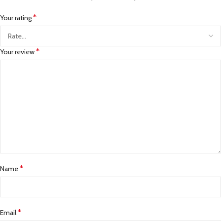
*
Your rating
*
Your review
*
Name
*
Email