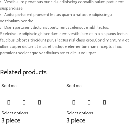
Vestibulum penatibus nunc dui adipiscing convallis bulum parturient
suspendisse.
Abitur parturient praesent lectus quam a natoque adipiscing a
vestibulum hendre.
Diam parturient dictumst parturient scelerisque nibh lectus.
Scelerisque adipiscing bibendum sem vestibulum et in a a a purus lectus
faucibus lobortis tincidunt purus lectus nisl class eros.Condimentum a et
ullamcorper dictumst mus et tristique elementum nam inceptos hac
parturient scelerisque vestibulum amet elit ut volutpat.
Related products
Sold out
Sold out
Select options
Select options
3 piece
3 piece