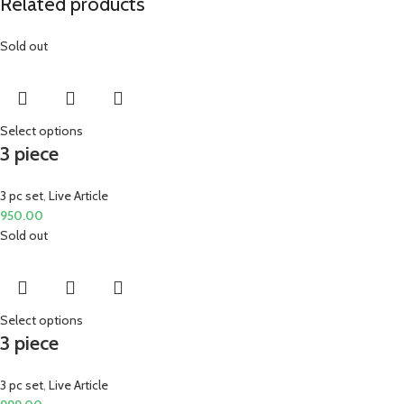
Related products
Sold out
Select options
3 piece
3 pc set
,
Live Article
950.00
Sold out
Select options
3 piece
3 pc set
,
Live Article