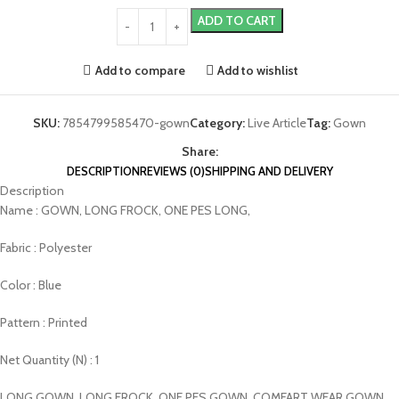
ADD TO CART
Add to compare
Add to wishlist
SKU:
7854799585470-gown
Category:
Live Article
Tag:
Gown
Share:
DESCRIPTION
REVIEWS (0)
SHIPPING AND DELIVERY
Description
Name : GOWN, LONG FROCK, ONE PES LONG,
Fabric : Polyester
Color : Blue
Pattern : Printed
Net Quantity (N) : 1
LONG GOWN, LONG FROCK, ONE PES GOWN, COMFART WEAR GOWN,