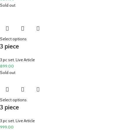
Sold out
Select options
3 piece
3 pc set
,
Live Article
899.00
Sold out
Select options
3 piece
3 pc set
,
Live Article
999.00