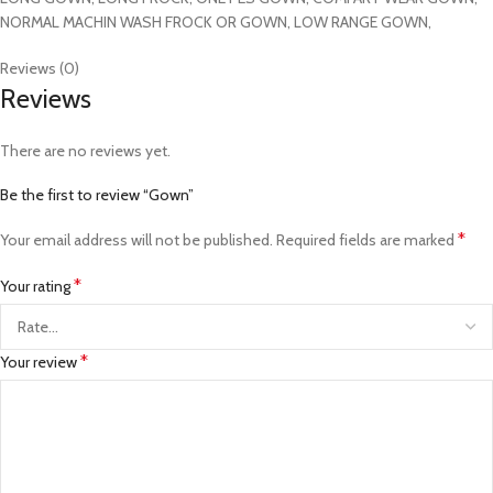
NORMAL MACHIN WASH FROCK OR GOWN, LOW RANGE GOWN,
Reviews (0)
Reviews
There are no reviews yet.
Be the first to review “Gown”
*
Your email address will not be published.
Required fields are marked
*
Your rating
*
Your review