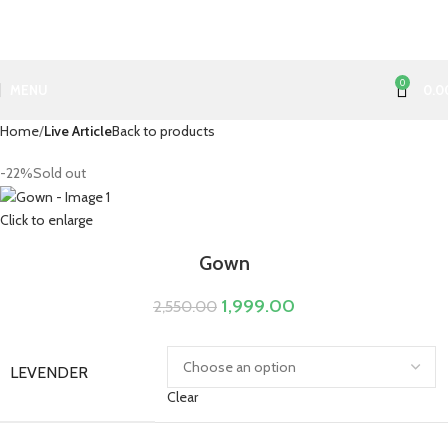
0
MENU
0.0
Home
Live Article
Back to products
-22%
Sold out
Click to enlarge
Gown
1,999.00
2,550.00
LEVENDER
Clear