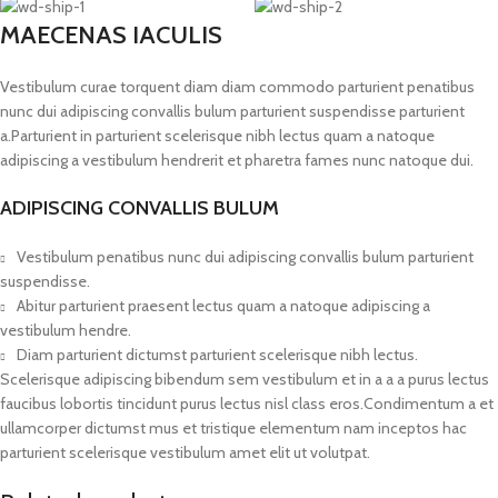
MAECENAS IACULIS
Vestibulum curae torquent diam diam commodo parturient penatibus
nunc dui adipiscing convallis bulum parturient suspendisse parturient
a.Parturient in parturient scelerisque nibh lectus quam a natoque
adipiscing a vestibulum hendrerit et pharetra fames nunc natoque dui.
ADIPISCING CONVALLIS BULUM
Vestibulum penatibus nunc dui adipiscing convallis bulum parturient
suspendisse.
Abitur parturient praesent lectus quam a natoque adipiscing a
vestibulum hendre.
Diam parturient dictumst parturient scelerisque nibh lectus.
Scelerisque adipiscing bibendum sem vestibulum et in a a a purus lectus
faucibus lobortis tincidunt purus lectus nisl class eros.Condimentum a et
ullamcorper dictumst mus et tristique elementum nam inceptos hac
parturient scelerisque vestibulum amet elit ut volutpat.