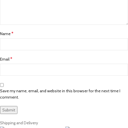
*
Name
*
Email
Save my name, email, and website in this browser for the next time I
comment.
Shipping and Delivery