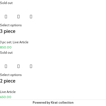
Sold out
Select options
3 piece
3 pc set
,
Live Article
850.00
Sold out
Select options
2 piece
Live Article
650.00
Powered by Kirat collection