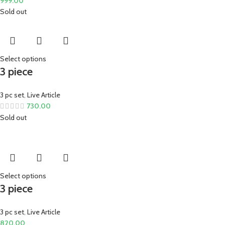
999.00
Sold out
Select options
3 piece
3 pc set
,
Live Article
730.00
Sold out
Select options
3 piece
3 pc set
,
Live Article
820.00