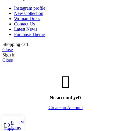
Instagram profile
New Collection
Woman Dress
Contact Us
Latest News
Purchase Theme
Shopping cart
Close
Sign in
Close
No account yet?
Create an Account
0
My account
0
items
Wishlist
Shop