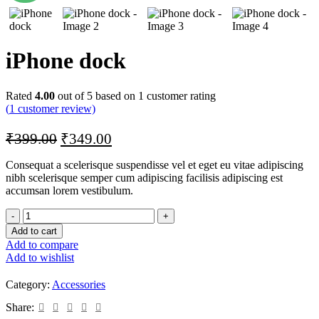
iPhone dock
Rated
4.00
out of 5 based on
1
customer rating
(
1
customer review)
₹
399.00
₹
349.00
Consequat a scelerisque suspendisse vel et eget eu vitae adipiscing
nibh scelerisque semper cum adipiscing facilisis adipiscing est
accumsan lorem vestibulum.
Add to cart
Add to compare
Add to wishlist
Category:
Accessories
Share: