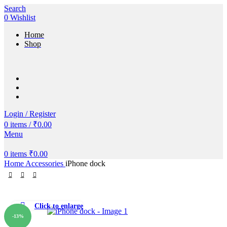
Search
0
Wishlist
Home
Shop
Login / Register
0
items
/
₹
0.00
Menu
0
items
₹
0.00
Home
Accessories
iPhone dock
Click to enlarge
-13%