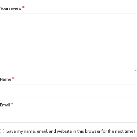
*
Your review
*
Name
*
Email
Save my name, email, and website in this browser for the next time I