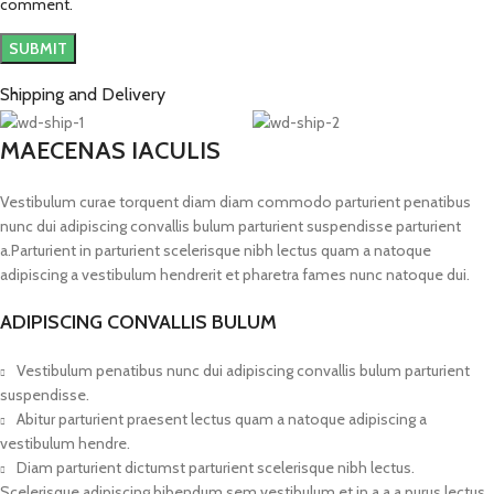
comment.
Shipping and Delivery
MAECENAS IACULIS
Vestibulum curae torquent diam diam commodo parturient penatibus
nunc dui adipiscing convallis bulum parturient suspendisse parturient
a.Parturient in parturient scelerisque nibh lectus quam a natoque
adipiscing a vestibulum hendrerit et pharetra fames nunc natoque dui.
ADIPISCING CONVALLIS BULUM
Vestibulum penatibus nunc dui adipiscing convallis bulum parturient
suspendisse.
Abitur parturient praesent lectus quam a natoque adipiscing a
vestibulum hendre.
Diam parturient dictumst parturient scelerisque nibh lectus.
Scelerisque adipiscing bibendum sem vestibulum et in a a a purus lectus