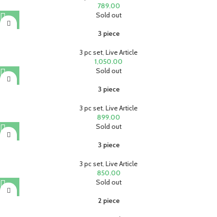
789.00
Sold out
3 piece
3 pc set
,
Live Article
1,050.00
Sold out
3 piece
3 pc set
,
Live Article
899.00
Sold out
3 piece
3 pc set
,
Live Article
850.00
Sold out
2 piece