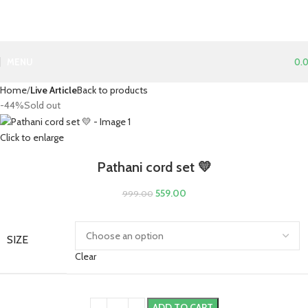
MENU
0.
Home
Live Article
Back to products
-44%
Sold out
Click to enlarge
Pathani cord set 💛
559.00
999.00
SIZE
Clear
ADD TO CART