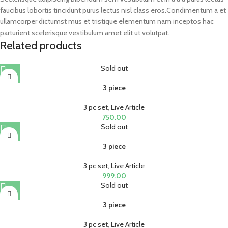
faucibus lobortis tincidunt purus lectus nisl class eros.Condimentum a et
ullamcorper dictumst mus et tristique elementum nam inceptos hac
parturient scelerisque vestibulum amet elit ut volutpat.
Related products
Sold out
3 piece
3 pc set
,
Live Article
750.00
Sold out
3 piece
3 pc set
,
Live Article
999.00
Sold out
3 piece
3 pc set
,
Live Article