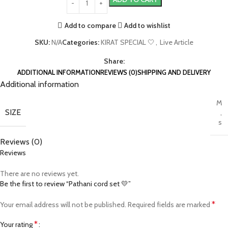
Add to compare
Add to wishlist
SKU:
N/A
Categories:
KIRAT SPECIAL 🤍
,
Live Article
Share:
ADDITIONAL INFORMATION
REVIEWS (0)
SHIPPING AND DELIVERY
Additional information
M
SIZE
,
s
Reviews (0)
Reviews
There are no reviews yet.
Be the first to review “Pathani cord set 💛”
*
Your email address will not be published.
Required fields are marked
*
Your rating