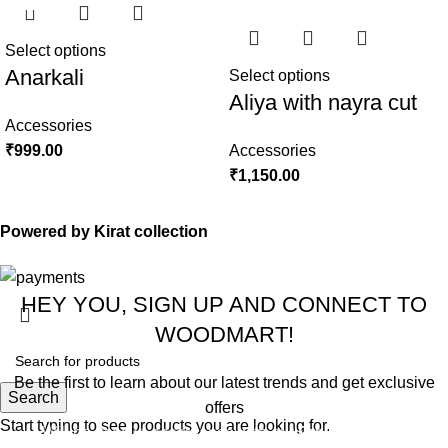
Select options
Anarkali
Select options
Aliya with nayra cut
Accessories
₹
999.00
Accessories
₹
1,150.00
Powered by Kirat collection
HEY YOU, SIGN UP AND CONNECT TO
WOODMART!
Be the first to learn about our latest trends and get exclusive
Search
offers
Start typing to see products you are looking for.
Will be used in accordance with our
Privacy Policy