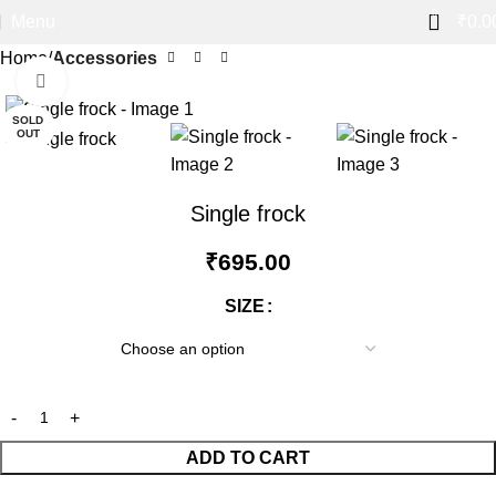
0
Menu
₹
0.0
Home
Accessories
Click to enlarge
SOLD
OUT
Single frock
₹
695.00
SIZE
ADD TO CART