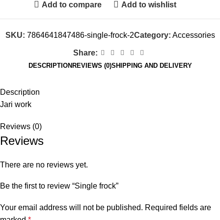
Add to compare
Add to wishlist
SKU:
7864641847486-single-frock-2
Category:
Accessories
Share:
DESCRIPTION
REVIEWS (0)
SHIPPING AND DELIVERY
Description
Jari work
Reviews (0)
Reviews
There are no reviews yet.
Be the first to review “Single frock”
Your email address will not be published.
Required fields are
marked
*