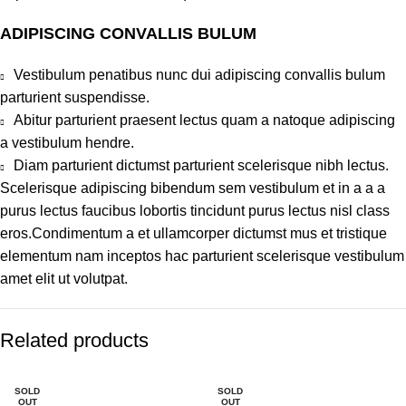
ADIPISCING CONVALLIS BULUM
Vestibulum penatibus nunc dui adipiscing convallis bulum
parturient suspendisse.
Abitur parturient praesent lectus quam a natoque adipiscing
a vestibulum hendre.
Diam parturient dictumst parturient scelerisque nibh lectus.
Scelerisque adipiscing bibendum sem vestibulum et in a a a
purus lectus faucibus lobortis tincidunt purus lectus nisl class
eros.Condimentum a et ullamcorper dictumst mus et tristique
elementum nam inceptos hac parturient scelerisque vestibulum
amet elit ut volutpat.
Related products
SOLD
SOLD
OUT
OUT