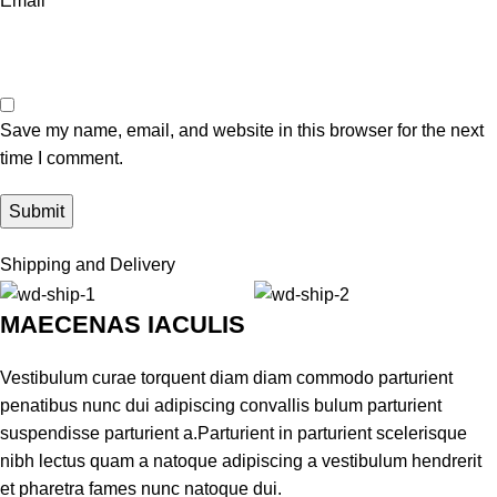
Email
*
Save my name, email, and website in this browser for the next
time I comment.
Shipping and Delivery
MAECENAS IACULIS
Vestibulum curae torquent diam diam commodo parturient
penatibus nunc dui adipiscing convallis bulum parturient
suspendisse parturient a.Parturient in parturient scelerisque
nibh lectus quam a natoque adipiscing a vestibulum hendrerit
et pharetra fames nunc natoque dui.