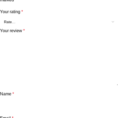
Your rating
*
Your review
*
Name
*