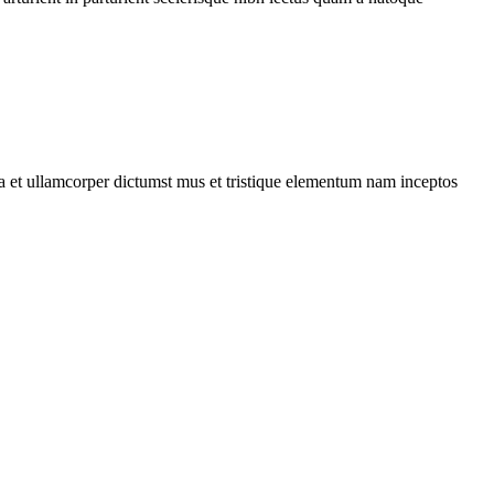
 a et ullamcorper dictumst mus et tristique elementum nam inceptos