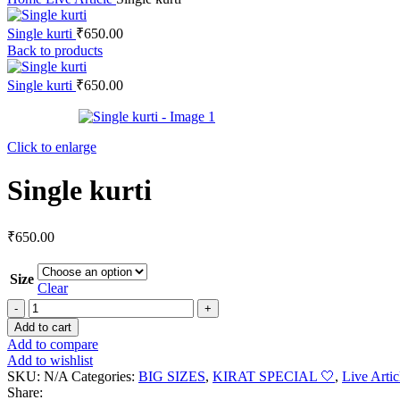
Single kurti
₹
650.00
Back to products
Single kurti
₹
650.00
Click to enlarge
Single kurti
₹
650.00
Size
Clear
Add to cart
Add to compare
Add to wishlist
SKU:
N/A
Categories:
BIG SIZES
,
KIRAT SPECIAL 🤍
,
Live Artic
Share: