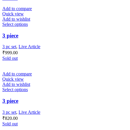
Add to compare
Quick view
Add to wishlist
Select options
3 piece
3 pc set
,
Live Article
₹
999.00
Sold out
Add to compare
Quick view
Add to wishlist
Select options
3 piece
3 pc set
,
Live Article
₹
820.00
Sold out