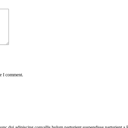
me I comment.
 dui adipiscing convallis bulum parturient suspendisse parturient a.Pa