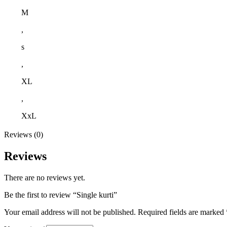
M
,
s
,
XL
,
XxL
Reviews (0)
Reviews
There are no reviews yet.
Be the first to review “Single kurti”
Your email address will not be published.
Required fields are marked