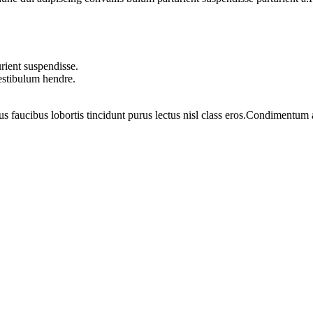
rient suspendisse.
vestibulum hendre.
us faucibus lobortis tincidunt purus lectus nisl class eros.Condimentum