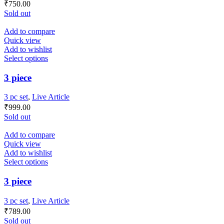
₹
750.00
Sold out
Add to compare
Quick view
Add to wishlist
Select options
3 piece
3 pc set
,
Live Article
₹
999.00
Sold out
Add to compare
Quick view
Add to wishlist
Select options
3 piece
3 pc set
,
Live Article
₹
789.00
Sold out