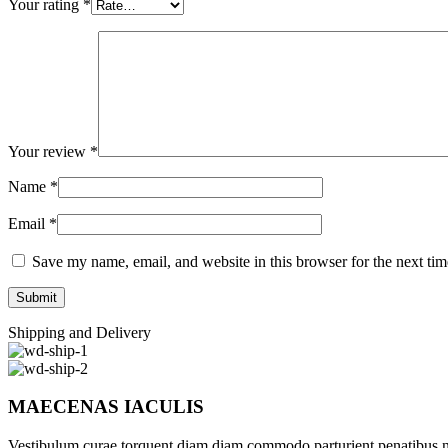
Your rating
*
Your review
*
Name
*
Email
*
Save my name, email, and website in this browser for the next ti
Shipping and Delivery
MAECENAS IACULIS
Vestibulum curae torquent diam diam commodo parturient penatibus nunc