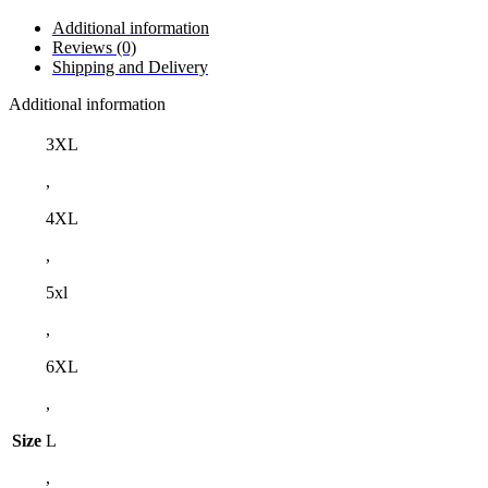
Additional information
Reviews (0)
Shipping and Delivery
Additional information
3XL
,
4XL
,
5xl
,
6XL
,
Size
L
,