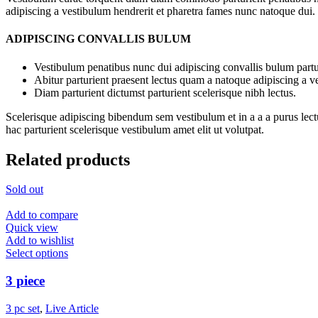
adipiscing a vestibulum hendrerit et pharetra fames nunc natoque dui.
ADIPISCING CONVALLIS BULUM
Vestibulum penatibus nunc dui adipiscing convallis bulum partu
Abitur parturient praesent lectus quam a natoque adipiscing a 
Diam parturient dictumst parturient scelerisque nibh lectus.
Scelerisque adipiscing bibendum sem vestibulum et in a a a purus lect
hac parturient scelerisque vestibulum amet elit ut volutpat.
Related products
Sold out
Add to compare
Quick view
Add to wishlist
Select options
3 piece
3 pc set
,
Live Article