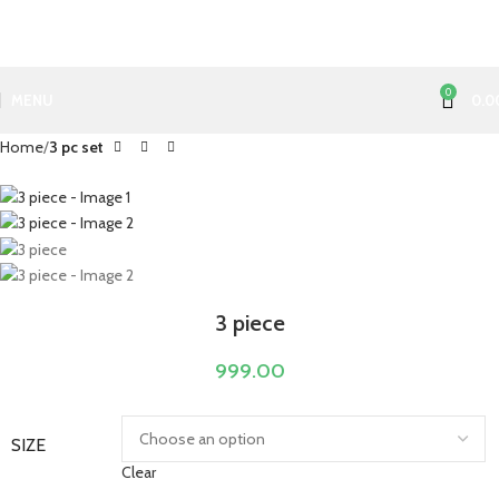
0
MENU
0.0
Home
3 pc set
3 piece
999.00
SIZE
Clear