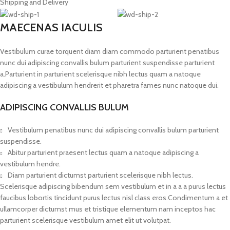
Shipping and Delivery
MAECENAS IACULIS
Vestibulum curae torquent diam diam commodo parturient penatibus
nunc dui adipiscing convallis bulum parturient suspendisse parturient
a.Parturient in parturient scelerisque nibh lectus quam a natoque
adipiscing a vestibulum hendrerit et pharetra fames nunc natoque dui.
ADIPISCING CONVALLIS BULUM
Vestibulum penatibus nunc dui adipiscing convallis bulum parturient
suspendisse.
Abitur parturient praesent lectus quam a natoque adipiscing a
vestibulum hendre.
Diam parturient dictumst parturient scelerisque nibh lectus.
Scelerisque adipiscing bibendum sem vestibulum et in a a a purus lectus
faucibus lobortis tincidunt purus lectus nisl class eros.Condimentum a et
ullamcorper dictumst mus et tristique elementum nam inceptos hac
parturient scelerisque vestibulum amet elit ut volutpat.