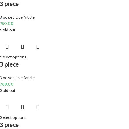
3 piece
3 pc set
,
Live Article
750.00
Sold out
Select options
3 piece
3 pc set
,
Live Article
789.00
Sold out
Select options
3 piece