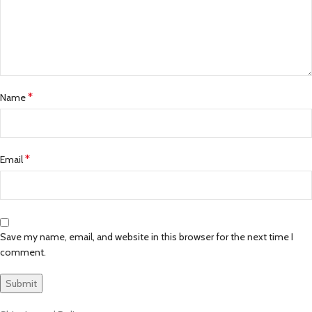
*
Name
*
Email
Save my name, email, and website in this browser for the next time I
comment.