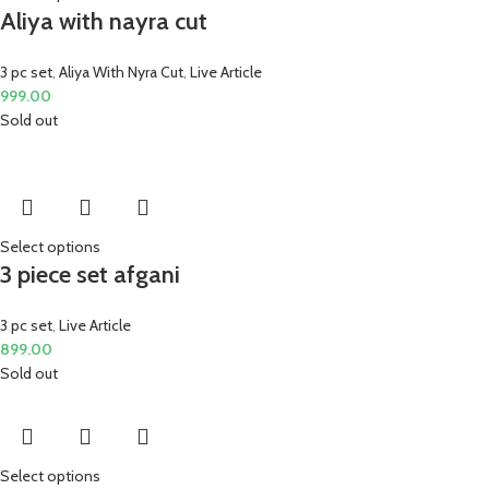
Aliya with nayra cut
3 pc set
,
Aliya With Nyra Cut
,
Live Article
999.00
Sold out
Select options
3 piece set afgani
3 pc set
,
Live Article
899.00
Sold out
Select options