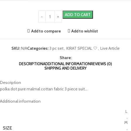
ADD TO CART
Add to compare
Add to wishlist
SKU:
N/A
Categories:
3 pc set
,
KIRAT SPECIAL 🤍
,
Live Article
Share:
DESCRIPTION
ADDITIONAL INFORMATION
REVIEWS (0)
SHIPPING AND DELIVERY
Description
polka dot pure malmal cottan fabric 3 piece suit…
Additional information
L
,
M
SIZE
,