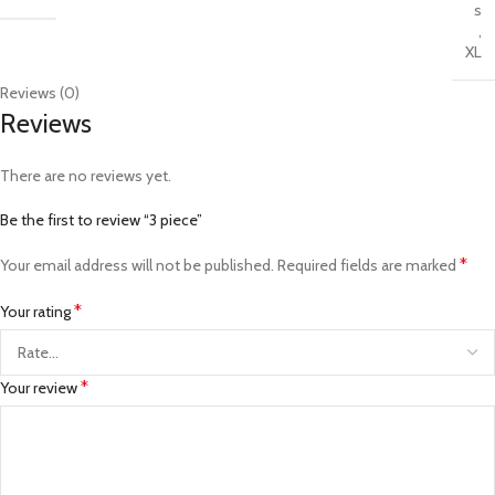
s
,
XL
Reviews (0)
Reviews
There are no reviews yet.
Be the first to review “3 piece”
*
Your email address will not be published.
Required fields are marked
*
Your rating
*
Your review