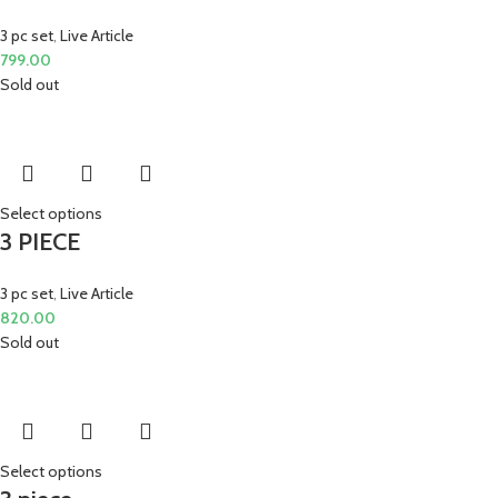
3 pc set
,
Live Article
799.00
Sold out
Select options
3 PIECE
3 pc set
,
Live Article
820.00
Sold out
Select options