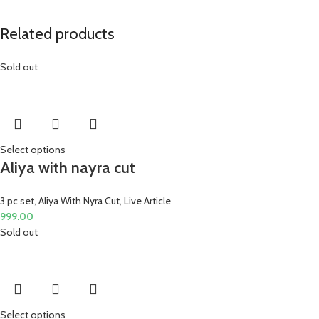
Related products
Sold out
Select options
Aliya with nayra cut
3 pc set
,
Aliya With Nyra Cut
,
Live Article
999.00
Sold out
Select options