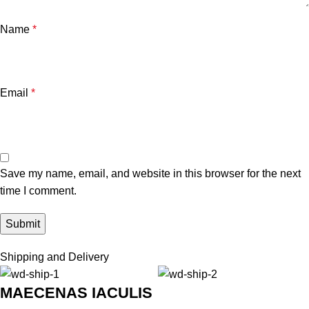
Name
*
Email
*
Save my name, email, and website in this browser for the next
time I comment.
Shipping and Delivery
MAECENAS IACULIS