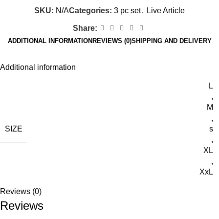
SKU:
N/A
Categories:
3 pc set
,
Live Article
Share:
ADDITIONAL INFORMATION
REVIEWS (0)
SHIPPING AND DELIVERY
Additional information
L
,
M
,
SIZE
s
,
XL
,
XxL
Reviews (0)
Reviews