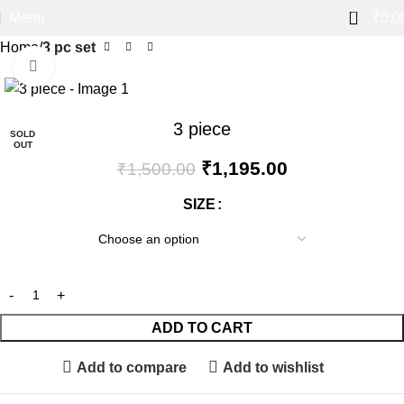
0
Menu
₹
0.0
Home
3 pc set
Click to enlarge
-20%
3 piece
SOLD
OUT
₹
1,195.00
₹
1,500.00
SIZE
ADD TO CART
Add to compare
Add to wishlist