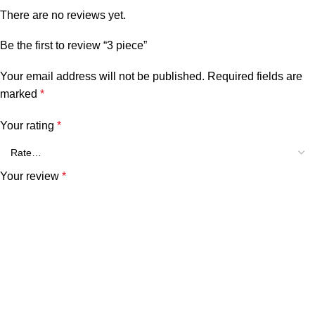
There are no reviews yet.
Be the first to review “3 piece”
Your email address will not be published.
Required fields are
marked
*
Your rating
*
Your review
*