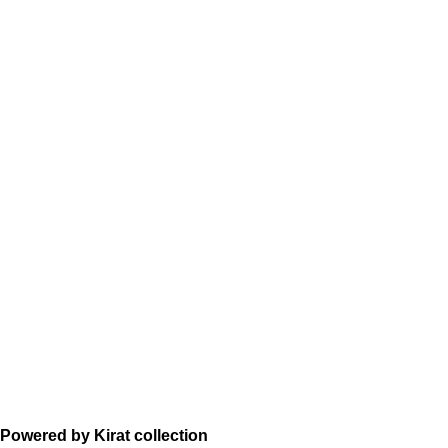
Powered by Kirat collection