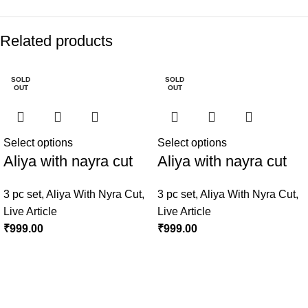
Related products
SOLD
SOLD
OUT
OUT
Select options
Select options
Aliya with nayra cut
Aliya with nayra cut
3 pc set
,
Aliya With Nyra Cut
,
3 pc set
,
Aliya With Nyra Cut
,
Live Article
Live Article
₹
999.00
₹
999.00