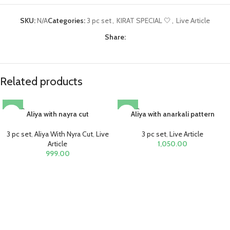
SKU:
N/A
Categories:
3 pc set
,
KIRAT SPECIAL 🤍
,
Live Article
Share:
Related products
SOLD O
SOLD O
Aliya with nayra cut
Aliya with anarkali pattern
UT
UT
3 pc set
,
Aliya With Nyra Cut
,
Live
3 pc set
,
Live Article
Article
1,050.00
999.00