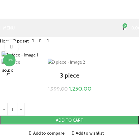
0
MENU
0.0
Home
3 pc set
Click to enlarge
-37%
SOLD O
3 piece
UT
1,250.00
1,999.00
ADD TO CART
Add to compare
Add to wishlist