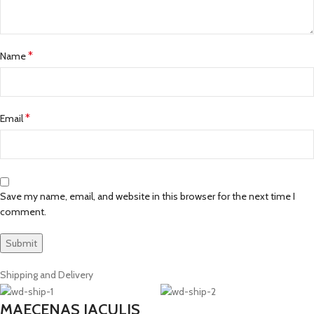
*
Name
*
Email
Save my name, email, and website in this browser for the next time I
comment.
Shipping and Delivery
MAECENAS IACULIS