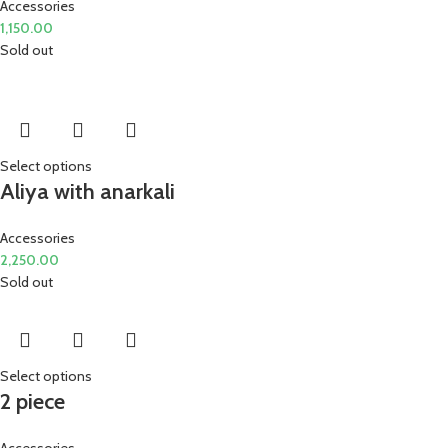
Accessories
1,150.00
Sold out
Select options
Aliya with anarkali
Accessories
2,250.00
Sold out
Select options
2 piece
Accessories