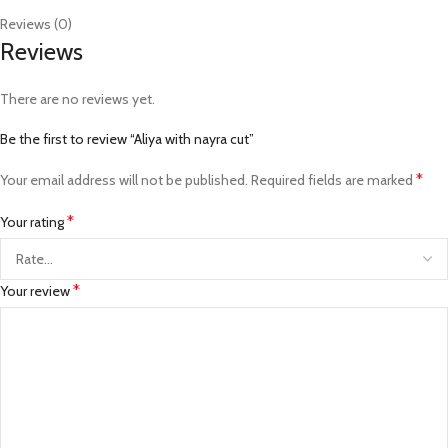
Reviews (0)
Reviews
There are no reviews yet.
Be the first to review “Aliya with nayra cut”
*
Your email address will not be published.
Required fields are marked
*
Your rating
*
Your review