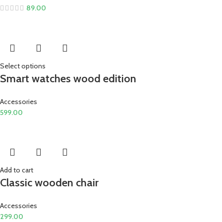
89.00
Select options
Smart watches wood edition
Accessories
599.00
Add to cart
Classic wooden chair
Accessories
299.00