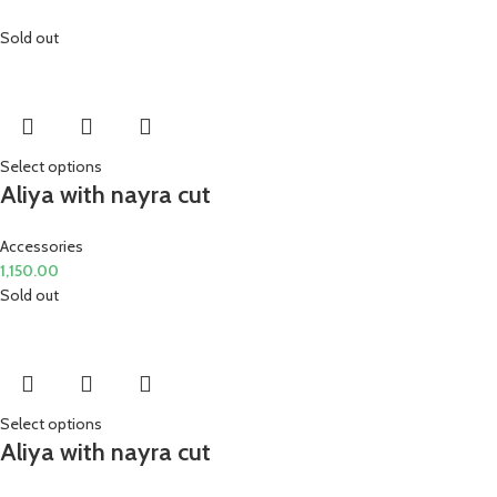
Sold out
Select options
Aliya with nayra cut
Accessories
1,150.00
Sold out
Select options
Aliya with nayra cut