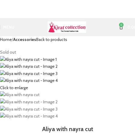
0
MENU
0.0
Home
Accessories
Back to products
Sold out
Click to enlarge
Aliya with nayra cut