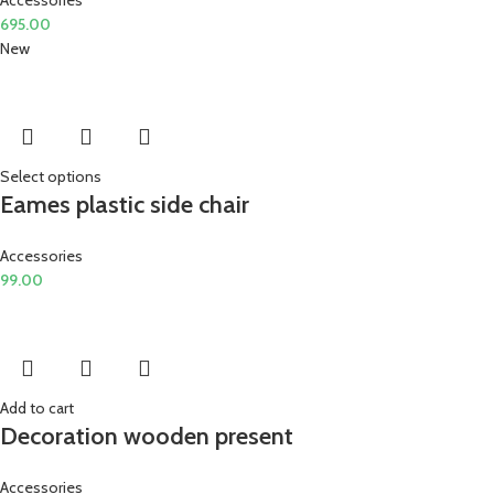
695.00
New
Select options
Eames plastic side chair
Accessories
99.00
Add to cart
Decoration wooden present
Accessories