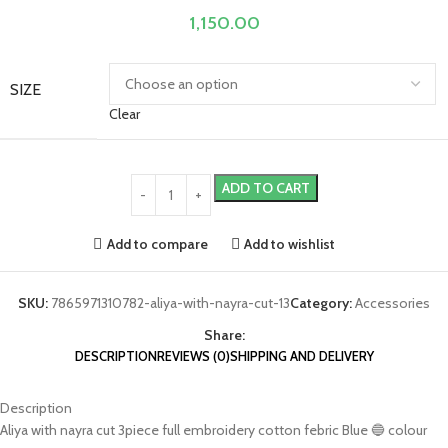
1,150.00
SIZE
Clear
ADD TO CART
Add to compare
Add to wishlist
SKU:
7865971310782-aliya-with-nayra-cut-13
Category:
Accessories
Share:
DESCRIPTION
REVIEWS (0)
SHIPPING AND DELIVERY
Description
Aliya with nayra cut 3piece full embroidery cotton febric Blue 🔵 colour