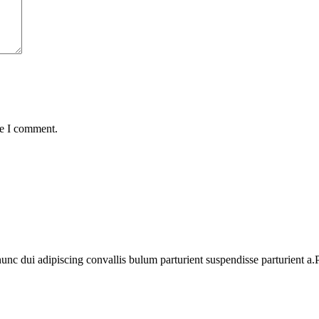
me I comment.
 dui adipiscing convallis bulum parturient suspendisse parturient a.Pa