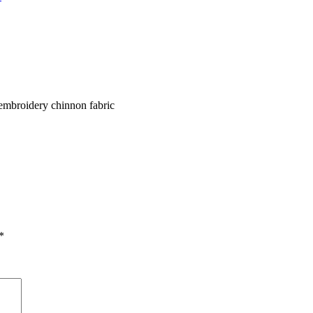
l embroidery chinnon fabric
*