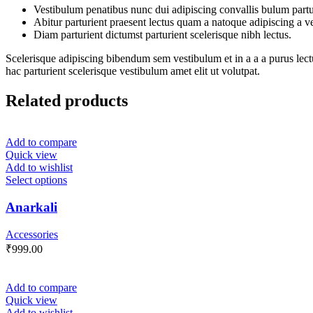
Vestibulum penatibus nunc dui adipiscing convallis bulum partu
Abitur parturient praesent lectus quam a natoque adipiscing a 
Diam parturient dictumst parturient scelerisque nibh lectus.
Scelerisque adipiscing bibendum sem vestibulum et in a a a purus lect
hac parturient scelerisque vestibulum amet elit ut volutpat.
Related products
Add to compare
Quick view
Add to wishlist
Select options
Anarkali
Accessories
₹
999.00
Add to compare
Quick view
Add to wishlist