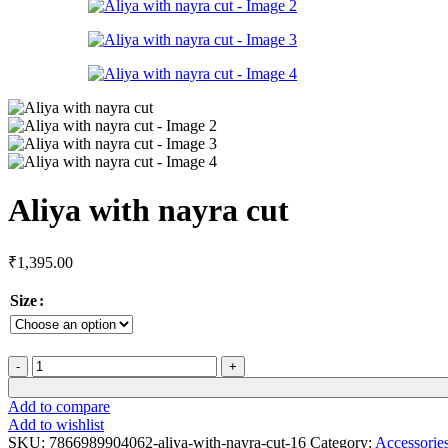
Aliya with nayra cut
₹
1,395.00
Size
Add to compare
Add to wishlist
SKU:
7866989904062-aliya-with-nayra-cut-16
Category:
Accessorie