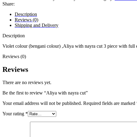
Share:
Description
Reviews (0)
Shipping and Delivery
Description
Violet colour (bengani colour) ,Aliya with nayra cut 3 piece with ful
Reviews (0)
Reviews
There are no reviews yet.
Be the first to review “Aliya with nayra cut”
Your email address will not be published.
Required fields are marked
Your rating
*