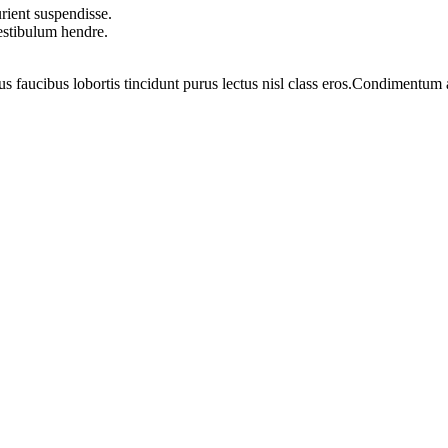
rient suspendisse.
vestibulum hendre.
us faucibus lobortis tincidunt purus lectus nisl class eros.Condimentum