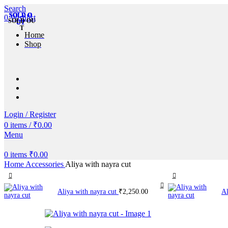
Search
SOLD O
SOLD O
SOLD O
SOLD O
SOLD O
0
Wishlist
SOLD OU
UT
UT
UT
UT
UT
T
Home
Shop
Login / Register
0
items
/
₹
0.00
Menu
0
items
₹
0.00
Home
Accessories
Aliya with nayra cut
Aliya with nayra cut
₹
2,250.00
Al