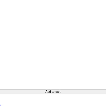
Add to cart
s