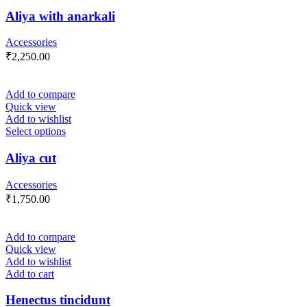
Aliya with anarkali
Accessories
₹
2,250.00
Add to compare
Quick view
Add to wishlist
Select options
Aliya cut
Accessories
₹
1,750.00
Add to compare
Quick view
Add to wishlist
Add to cart
Henectus tincidunt