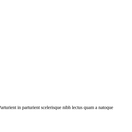
rturient in parturient scelerisque nibh lectus quam a natoque