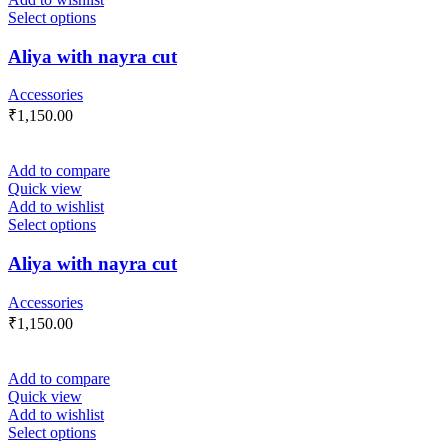
Select options
Aliya with nayra cut
Accessories
₹
1,150.00
Add to compare
Quick view
Add to wishlist
Select options
Aliya with nayra cut
Accessories
₹
1,150.00
Add to compare
Quick view
Add to wishlist
Select options