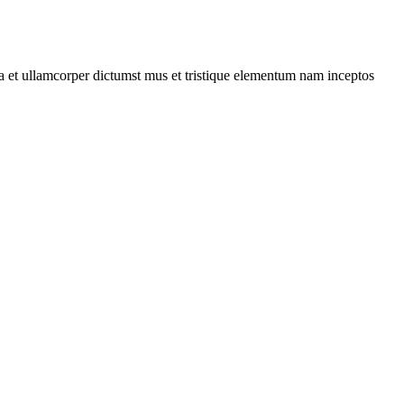
 a et ullamcorper dictumst mus et tristique elementum nam inceptos