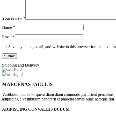
Your review
*
Name
*
Email
*
Save my name, email, and website in this browser for the next ti
Shipping and Delivery
MAECENAS IACULIS
Vestibulum curae torquent diam diam commodo parturient penatibus nunc
adipiscing a vestibulum hendrerit et pharetra fames nunc natoque dui.
ADIPISCING CONVALLIS BULUM