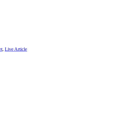
et
,
Live Article