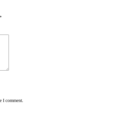
*
me I comment.