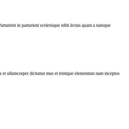
rturient in parturient scelerisque nibh lectus quam a natoque
 a et ullamcorper dictumst mus et tristique elementum nam inceptos