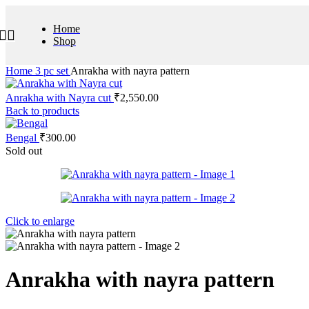
Home
Shop
Home
3 pc set
Anrakha with nayra pattern
Anrakha with Nayra cut
₹
2,550.00
Back to products
Bengal
₹
300.00
Sold out
Click to enlarge
Anrakha with nayra pattern