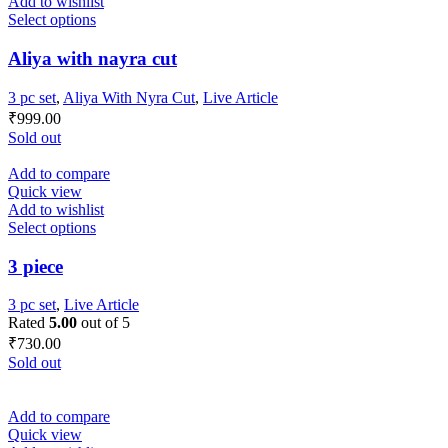
Add to wishlist
Select options
Aliya with nayra cut
3 pc set
,
Aliya With Nyra Cut
,
Live Article
₹
999.00
Sold out
Add to compare
Quick view
Add to wishlist
Select options
3 piece
3 pc set
,
Live Article
Rated
5.00
out of 5
₹
730.00
Sold out
Add to compare
Quick view