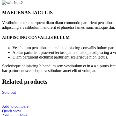
MAECENAS IACULIS
Vestibulum curae torquent diam diam commodo parturient penatibus nunc
adipiscing a vestibulum hendrerit et pharetra fames nunc natoque dui.
ADIPISCING CONVALLIS BULUM
Vestibulum penatibus nunc dui adipiscing convallis bulum partu
Abitur parturient praesent lectus quam a natoque adipiscing a 
Diam parturient dictumst parturient scelerisque nibh lectus.
Scelerisque adipiscing bibendum sem vestibulum et in a a a purus lect
hac parturient scelerisque vestibulum amet elit ut volutpat.
Related products
Sold out
Add to compare
Quick view
Add to wishlist