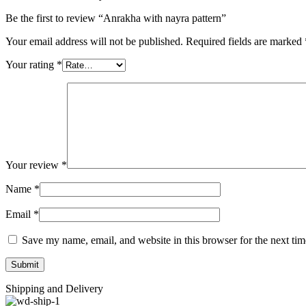
Be the first to review “Anrakha with nayra pattern”
Your email address will not be published.
Required fields are marked
Your rating
*
Your review
*
Name
*
Email
*
Save my name, email, and website in this browser for the next ti
Shipping and Delivery