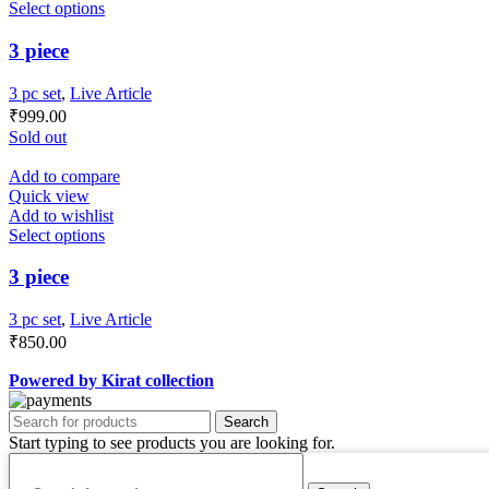
Select options
3 piece
3 pc set
,
Live Article
₹
999.00
Sold out
Add to compare
Quick view
Add to wishlist
Select options
3 piece
3 pc set
,
Live Article
₹
850.00
Powered by Kirat collection
Search
Start typing to see products you are looking for.