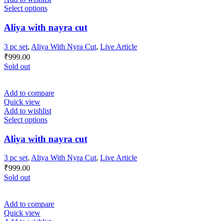
Select options
Aliya with nayra cut
3 pc set
,
Aliya With Nyra Cut
,
Live Article
₹
999.00
Sold out
Add to compare
Quick view
Add to wishlist
Select options
Aliya with nayra cut
3 pc set
,
Aliya With Nyra Cut
,
Live Article
₹
999.00
Sold out
Add to compare
Quick view