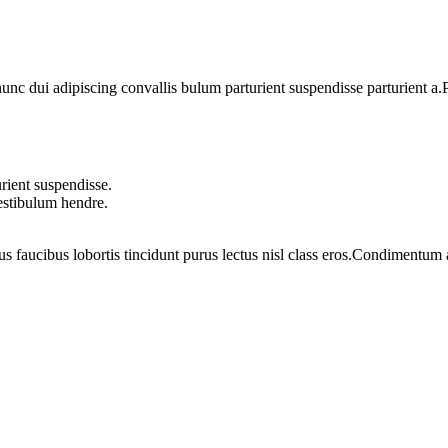
 dui adipiscing convallis bulum parturient suspendisse parturient a.Pa
rient suspendisse.
vestibulum hendre.
us faucibus lobortis tincidunt purus lectus nisl class eros.Condimentum