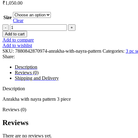
₹
1,050.00
Size
Clear
Add to cart
Add to compare
Add to wishlist
SKU:
7880842870974-anrakha-with-nayra-pattern
Categories:
3 pc s
Share:
Description
Reviews (0)
Shipping and Delivery
Description
Anrakha with nayra pattern 3 piece
Reviews (0)
Reviews
There are no reviews yet.