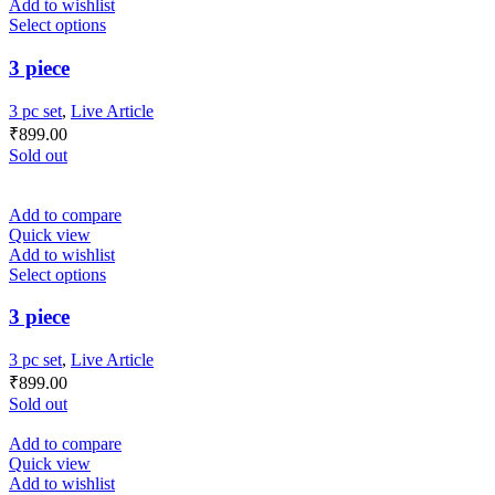
Add to wishlist
Select options
3 piece
3 pc set
,
Live Article
₹
899.00
Sold out
Add to compare
Quick view
Add to wishlist
Select options
3 piece
3 pc set
,
Live Article
₹
899.00
Sold out
Add to compare
Quick view
Add to wishlist