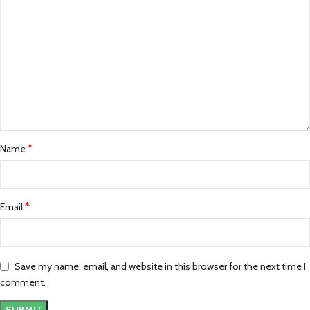
*
Name
*
Email
Save my name, email, and website in this browser for the next time I
comment.