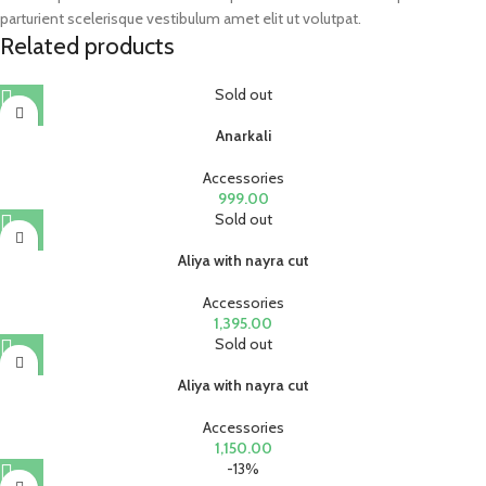
parturient scelerisque vestibulum amet elit ut volutpat.
Related products
Sold out
Anarkali
Accessories
999.00
Sold out
Aliya with nayra cut
Accessories
1,395.00
Sold out
Aliya with nayra cut
Accessories
1,150.00
-13%