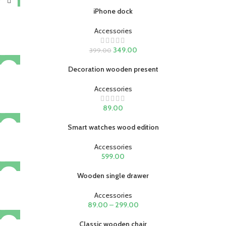
iPhone dock
Accessories
349.00
399.00
Decoration wooden present
Accessories
89.00
Smart watches wood edition
Accessories
599.00
Wooden single drawer
Accessories
89.00
–
299.00
Classic wooden chair