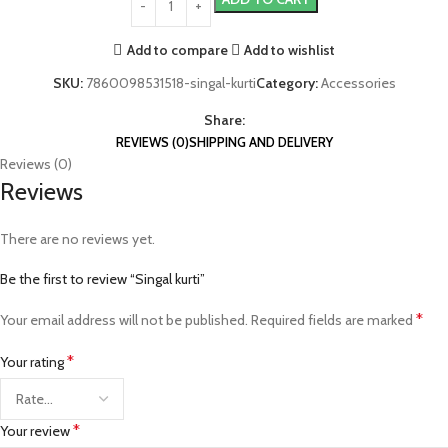
Add to compare
Add to wishlist
SKU:
7860098531518-singal-kurti
Category:
Accessories
Share:
REVIEWS (0)
SHIPPING AND DELIVERY
Reviews (0)
Reviews
There are no reviews yet.
Be the first to review “Singal kurti”
*
Your email address will not be published.
Required fields are marked
*
Your rating
*
Your review