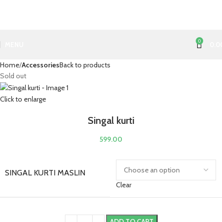
0
MENU
0.0
Home
Accessories
Back to products
Sold out
Click to enlarge
Singal kurti
599.00
SINGAL KURTI MASLIN
Clear
ADD TO CART