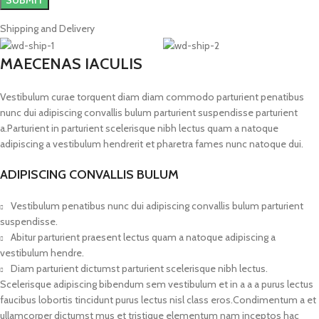
Shipping and Delivery
MAECENAS IACULIS
Vestibulum curae torquent diam diam commodo parturient penatibus
nunc dui adipiscing convallis bulum parturient suspendisse parturient
a.Parturient in parturient scelerisque nibh lectus quam a natoque
adipiscing a vestibulum hendrerit et pharetra fames nunc natoque dui.
ADIPISCING CONVALLIS BULUM
Vestibulum penatibus nunc dui adipiscing convallis bulum parturient
suspendisse.
Abitur parturient praesent lectus quam a natoque adipiscing a
vestibulum hendre.
Diam parturient dictumst parturient scelerisque nibh lectus.
Scelerisque adipiscing bibendum sem vestibulum et in a a a purus lectus
faucibus lobortis tincidunt purus lectus nisl class eros.Condimentum a et
ullamcorper dictumst mus et tristique elementum nam inceptos hac