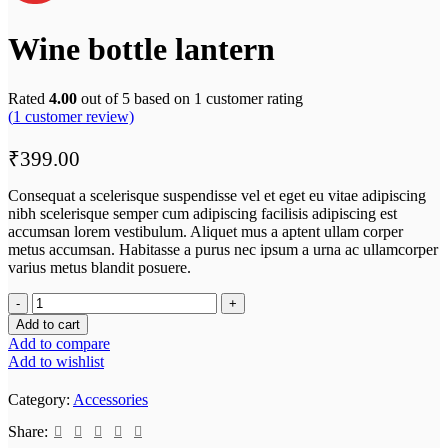
Wine bottle lantern
Rated
4.00
out of 5 based on
1
customer rating
(
1
customer review)
₹
399.00
Consequat a scelerisque suspendisse vel et eget eu vitae adipiscing
nibh scelerisque semper cum adipiscing facilisis adipiscing est
accumsan lorem vestibulum. Aliquet mus a aptent ullam corper
metus accumsan. Habitasse a purus nec ipsum a urna ac ullamcorper
varius metus blandit posuere.
Add to cart
Add to compare
Add to wishlist
Category:
Accessories
Share: