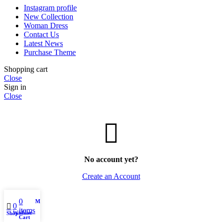
Instagram profile
New Collection
Woman Dress
Contact Us
Latest News
Purchase Theme
Shopping cart
Close
Sign in
Close
No account yet?
Create an Account
0
My account
0
items
Wishlist
Shop
Cart