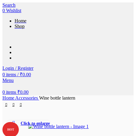
Search
0
Wishlist
Home
Shop
Login / Register
0
items
/
₹
0.00
Menu
0
items
₹
0.00
Home
Accessories
Wine bottle lantern
Click to enlarge
HOT