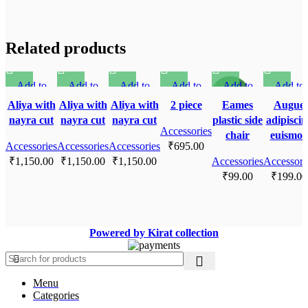
Related products
Add to
Add to
Add to
Add to
Add to
Add to
SOLD O
SOLD O
SOLD O
SOLD O
NEW
UT
UT
UT
UT
compare
compare
compare
compare
compare
compare
Aliya with
Aliya with
Aliya with
2 piece
Eames
Augue
Quick view
Quick view
Quick view
Quick view
Quick view
Quick vi
nayra cut
nayra cut
nayra cut
plastic side
adipiscin
Add to
Add to
Add to
Accessories
Add to
Add to
Add to
chair
euismo
Accessories
wishlist
Accessories
wishlist
Accessories
wishlist
₹
wishlist
695.00
wishlist
wishlist
₹
1,150.00
₹
1,150.00
₹
1,150.00
Accessories
Accessori
₹
99.00
₹
199.00
Powered by Kirat collection
Menu
Categories